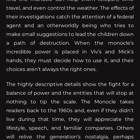
travel, and even control the weather. The effects of
their investigations catch the attention of a federal
agent and an otherworldly being who tries to
make small suggestions to lead the children down
a path of destruction. When the monocle’s
incredible power is placed in Viv’s and Mick’s
hands, they must decide how to use it, and their
choices aren’t always the right ones.
The highly descriptive details show the fight for a
balance of power and the entities that will stop at
nothing to tip the scale. The Monocle takes
readers back to the 1960s and, even if they didn’t
live during that time, they will appreciate the
lifestyle, speech, and familiar companies. Others
will relive the generation’s nostalgia, perhaps