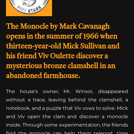
The Monocle by Mark Cavanagh
opens in the summer of 1966 when
thirteen-year-old Mick Sullivan and
his friend Viv Oulette discover a
mysterious bronze clamshell in an
abandoned farmhouse.
The house’s owner, Mr. Winsor, disappeared
without a trace, leaving behind the clamshell, a
notebook, and a puzzle that Viv vows to solve. Mick
and Viv open the clam and discover a monocle
inside. Through some experimentation, the friends
find the monocle can help them teleport, time