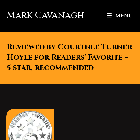
Mark Cavanagh
MENU
Reviewed by Courtnee Turner
Hoyle for Readers' Favorite –
5 star, recommended