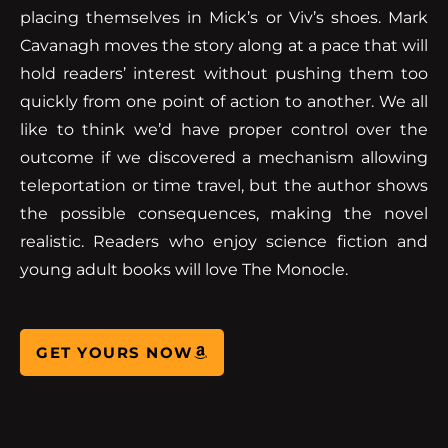
placing themselves in Mick’s or Viv’s shoes. Mark
Cavanagh moves the story along at a pace that will
hold readers’ interest without pushing them too
quickly from one point of action to another. We all
like to think we’d have proper control over the
outcome if we discovered a mechanism allowing
teleportation or time travel, but the author shows
the possible consequences, making the novel
realistic. Readers who enjoy science fiction and
young adult books will love The Monocle.
GET YOURS NOW