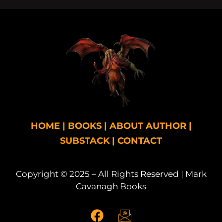
HOME
|
BOOKS
|
ABOUT AUTHOR
|
SUBSTACK
|
CONTACT
Copyright © 2025 – All Rights Reserved | Mark
Cavanagh Books